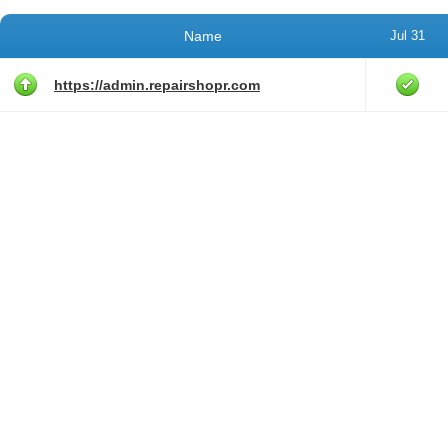
Name
Jul 31
https://admin.repairshopr.com